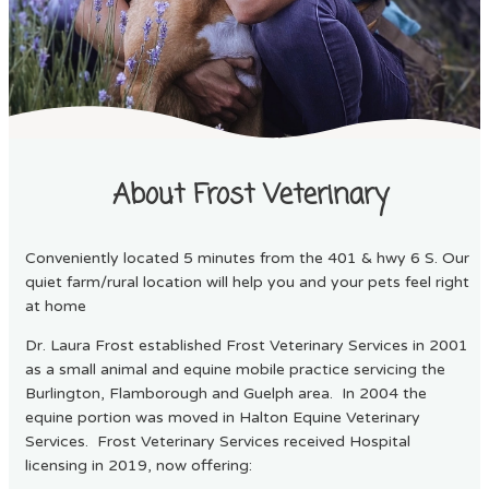
About Frost Veterinary
Conveniently located 5 minutes from the 401 & hwy 6 S. Our
quiet farm/rural location will help you and your pets feel right
at home
Dr. Laura Frost established Frost Veterinary Services in 2001
as a small animal and equine mobile practice servicing the
Burlington, Flamborough and Guelph area. In 2004 the
equine portion was moved in Halton Equine Veterinary
Services. Frost Veterinary Services received Hospital
licensing in 2019, now offering: