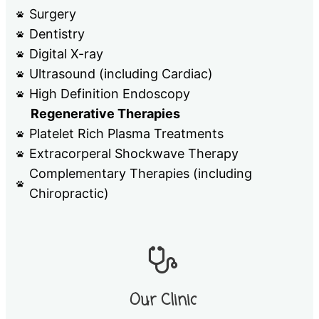
Surgery
Dentistry
Digital X-ray
Ultrasound (including Cardiac)
High Definition Endoscopy
Regenerative Therapies
Platelet Rich Plasma Treatments
Extracorperal Shockwave Therapy
Complementary Therapies (including
Chiropractic)
Our Clinic