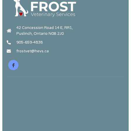
42 Concession Road 14 E, RR1,
Puslinch, Ontario N0B 2J0
905-659-4838
frostvet@hevs.ca