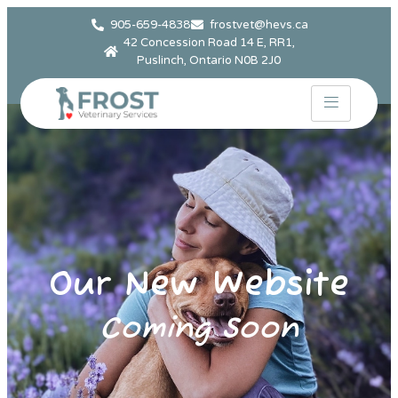
905-659-4838
frostvet@hevs.ca
42 Concession Road 14 E, RR1,
Puslinch, Ontario N0B 2J0
Our New Website
Coming Soon