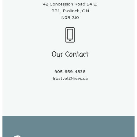
42 Concession Road 14 E,
RR1, Puslinch, ON
N0B 2J0
Our Contact
905-659-4838
frostvet@hevs.ca